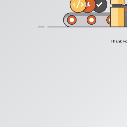
Thank you