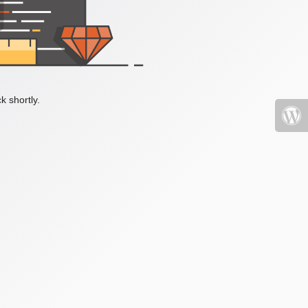
k shortly.