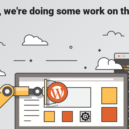
, we're doing some work on th