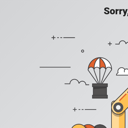
Sorry