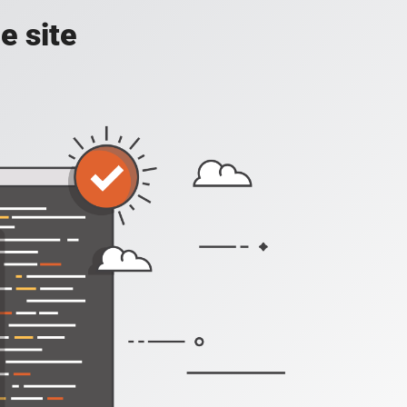
e site