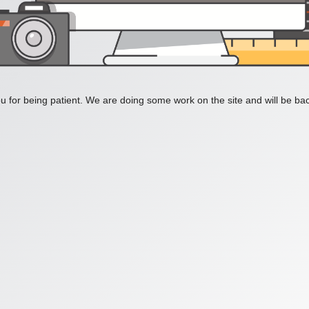
 for being patient. We are doing some work on the site and will be bac