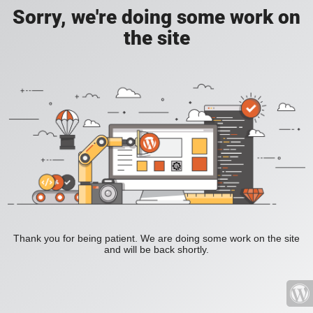
Sorry, we're doing some work on
the site
Thank you for being patient. We are doing some work on the site
and will be back shortly.