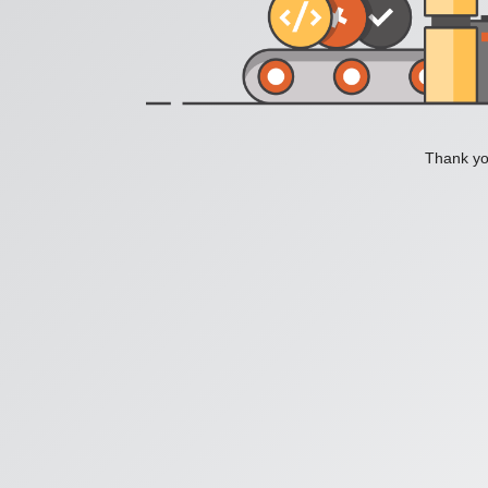
Thank you