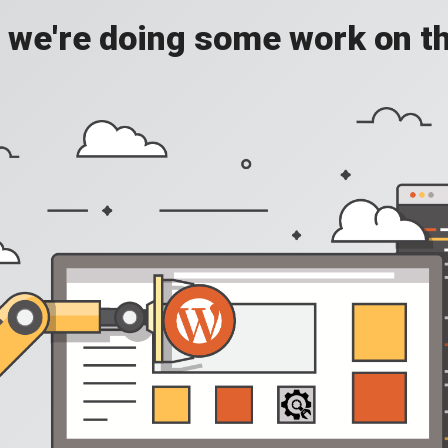
, we're doing some work on th