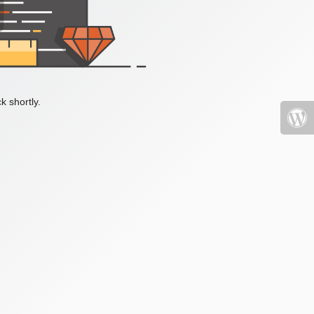
k shortly.