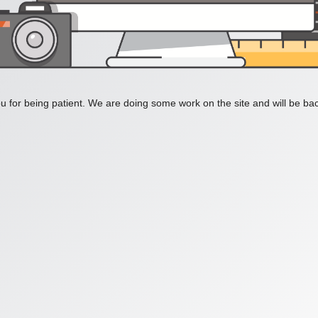
 for being patient. We are doing some work on the site and will be bac