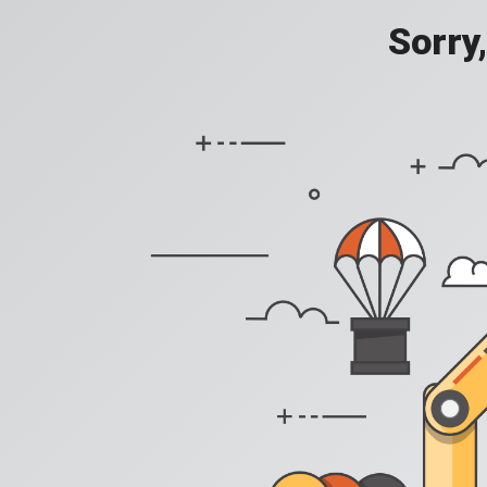
Sorry