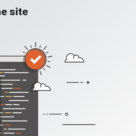
e site