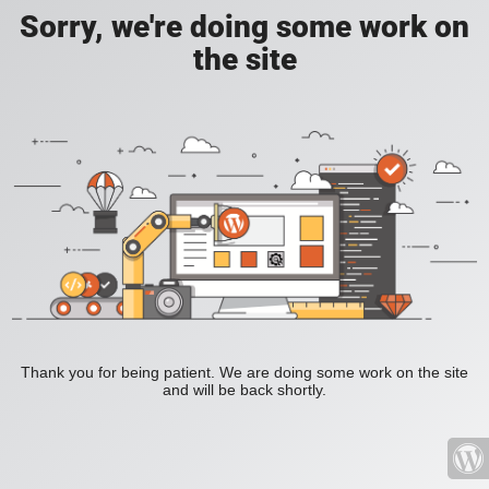
Sorry, we're doing some work on
the site
Thank you for being patient. We are doing some work on the site
and will be back shortly.