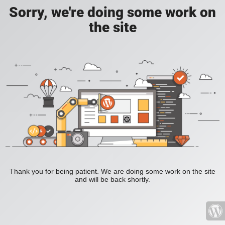
Sorry, we're doing some work on
the site
Thank you for being patient. We are doing some work on the site
and will be back shortly.