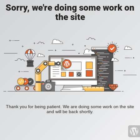
Sorry, we're doing some work on
the site
Thank you for being patient. We are doing some work on the site
and will be back shortly.