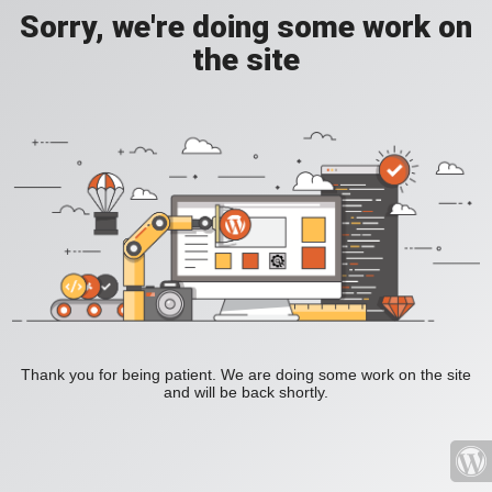
Sorry, we're doing some work on
the site
Thank you for being patient. We are doing some work on the site
and will be back shortly.