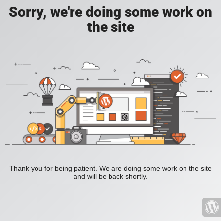
Sorry, we're doing some work on
the site
Thank you for being patient. We are doing some work on the site
and will be back shortly.