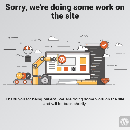
Sorry, we're doing some work on
the site
Thank you for being patient. We are doing some work on the site
and will be back shortly.