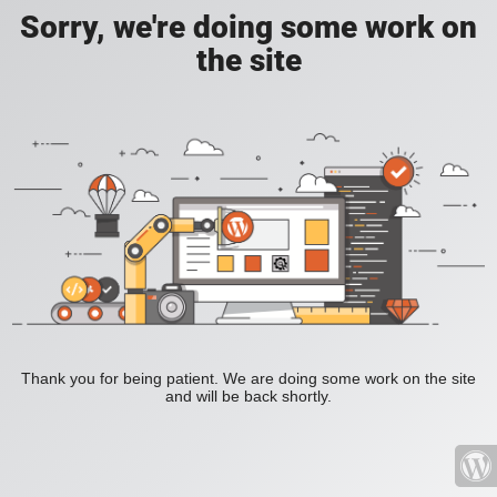
Sorry, we're doing some work on
the site
Thank you for being patient. We are doing some work on the site
and will be back shortly.