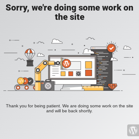
Sorry, we're doing some work on
the site
Thank you for being patient. We are doing some work on the site
and will be back shortly.