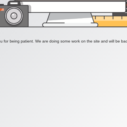
 for being patient. We are doing some work on the site and will be bac