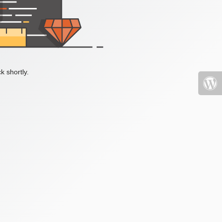
k shortly.