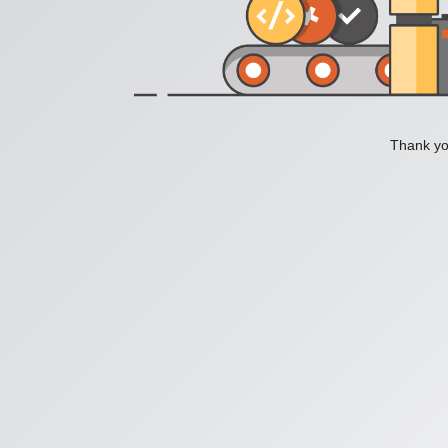
Thank you