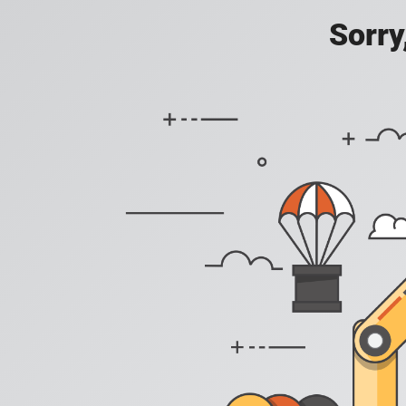
Sorry