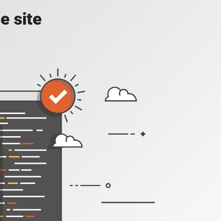
e site