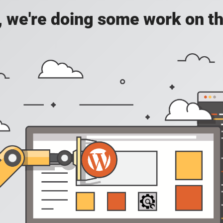
, we're doing some work on th