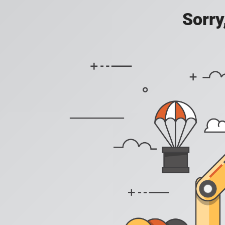
Sorry