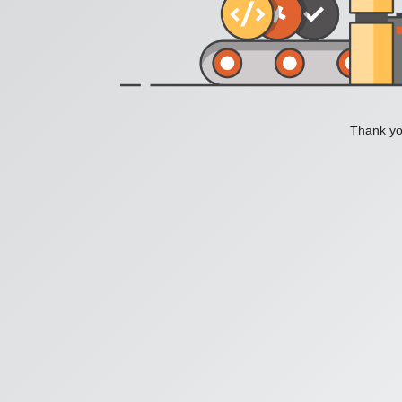
Thank you