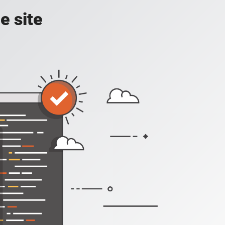
e site