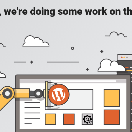
, we're doing some work on th