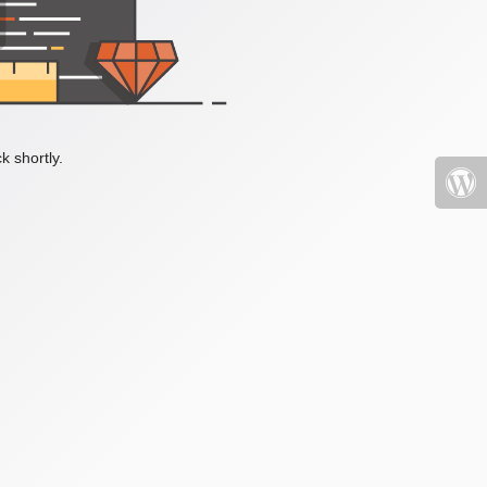
k shortly.