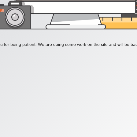
 for being patient. We are doing some work on the site and will be bac