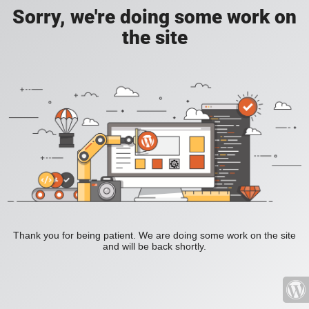
Sorry, we're doing some work on
the site
Thank you for being patient. We are doing some work on the site
and will be back shortly.