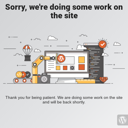
Sorry, we're doing some work on
the site
Thank you for being patient. We are doing some work on the site
and will be back shortly.