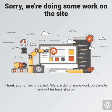
Sorry, we're doing some work on
the site
Thank you for being patient. We are doing some work on the site
and will be back shortly.