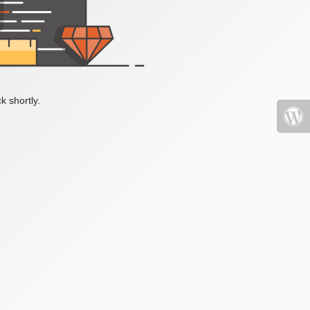
k shortly.