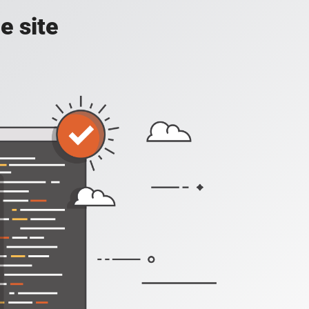
e site