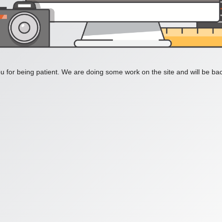
 for being patient. We are doing some work on the site and will be bac