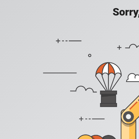
Sorry