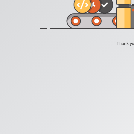
Thank you