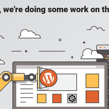
, we're doing some work on th