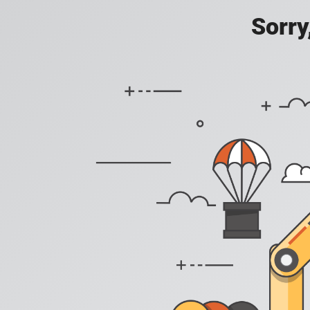
Sorry