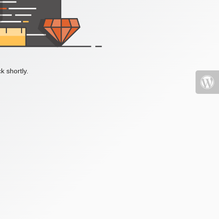
k shortly.