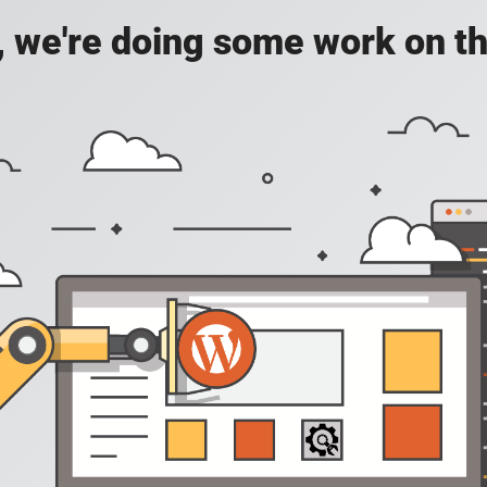
, we're doing some work on th