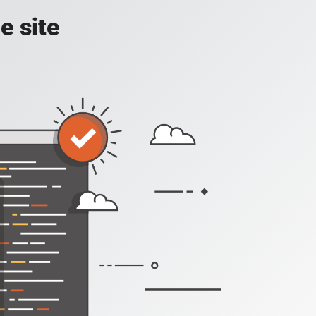
e site