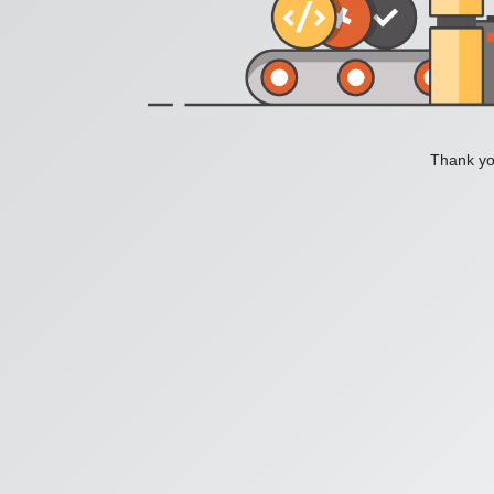
Thank you