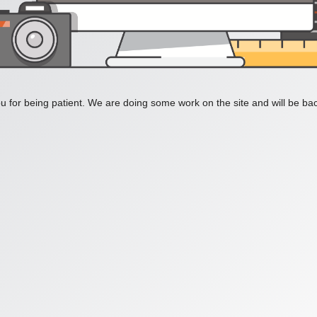
 for being patient. We are doing some work on the site and will be bac