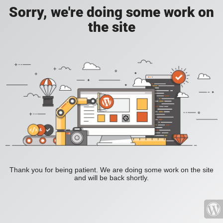
Sorry, we're doing some work on
the site
Thank you for being patient. We are doing some work on the site
and will be back shortly.