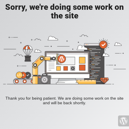
Sorry, we're doing some work on
the site
Thank you for being patient. We are doing some work on the site
and will be back shortly.